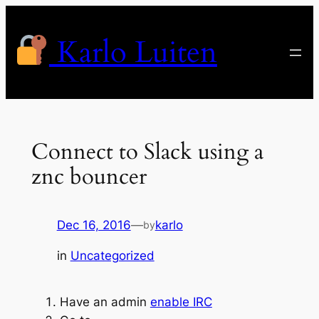
Skip
to
Karlo Luiten
content
Connect to Slack using a
znc bouncer
Dec 16, 2016
—
karlo
by
in
Uncategorized
Have an admin
enable IRC