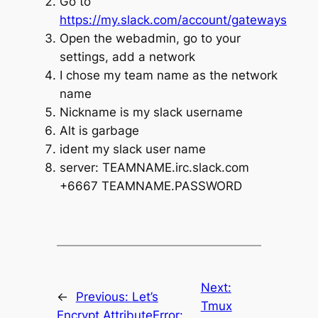
Go to
https://my.slack.com/account/gateways
Open the webadmin, go to your
settings, add a network
I chose my team name as the network
name
Nickname is my slack username
Alt is garbage
ident my slack user name
server: TEAMNAME.irc.slack.com
+6667 TEAMNAME.PASSWORD
Next:
←
Previous:
Let’s
Tmux
Encrypt AttributeError: