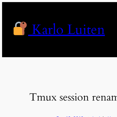
Skip
to
content
Karlo Luiten
Tmux session rena