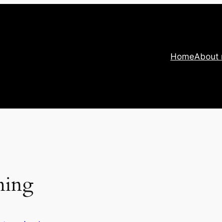
Home
About
ming