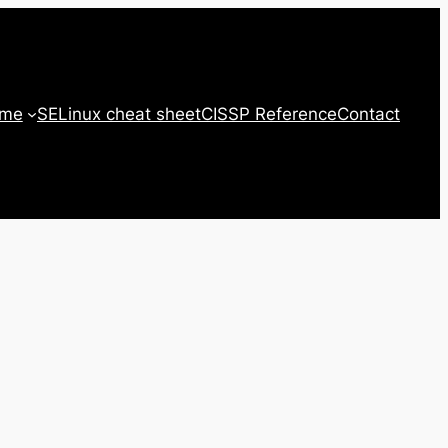
 me
SELinux cheat sheet
CISSP Reference
Contact