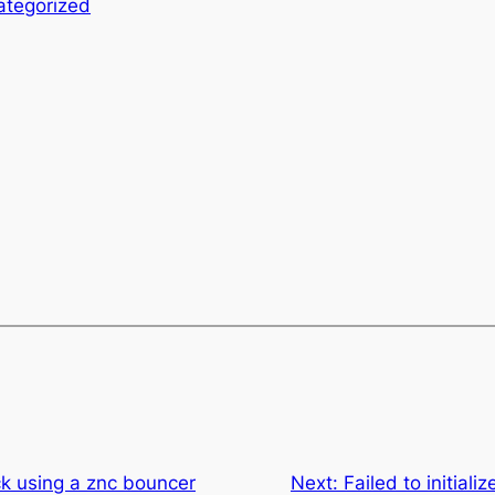
ategorized
ck using a znc bouncer
Next:
Failed to initiali