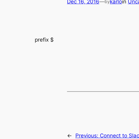
Dec 16, 2016
—
karlo
in
Unc
by
prefix $
←
Previous:
Connect to Sla