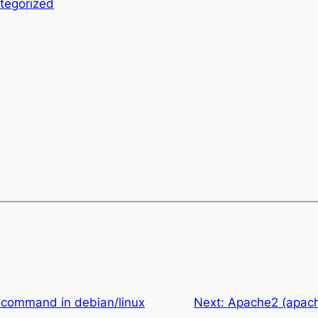
tegorized
s` command in debian/linux
Next:
Apache2 (apach