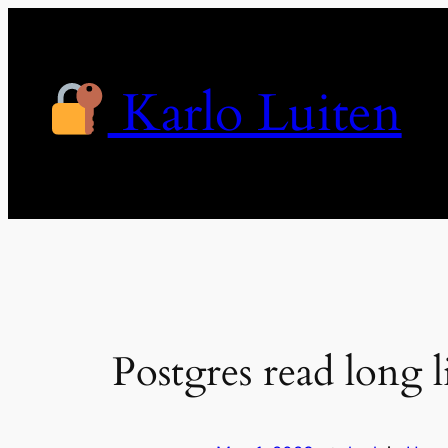
Skip
to
content
Karlo Luiten
Postgres read long l