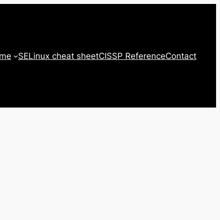
 me
SELinux cheat sheet
CISSP Reference
Contact