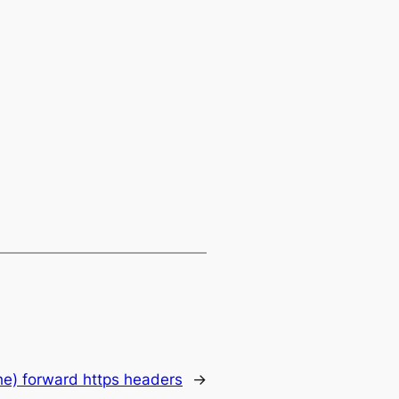
e) forward https headers
→