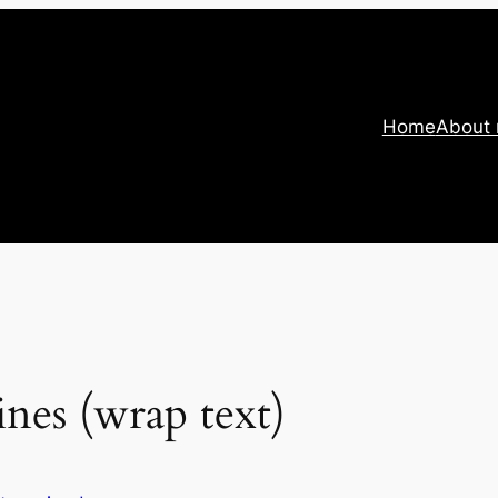
Home
About
ines (wrap text)