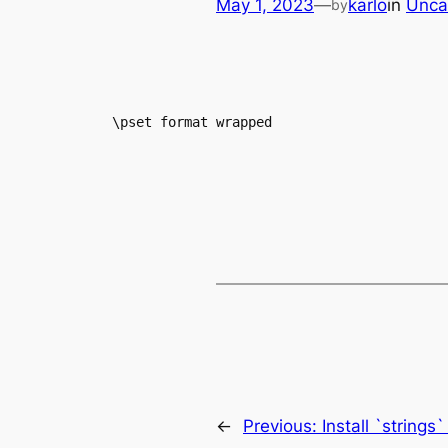
May 1, 2023
—
karlo
in
Unca
by
\pset format wrapped
←
Previous:
Install `string