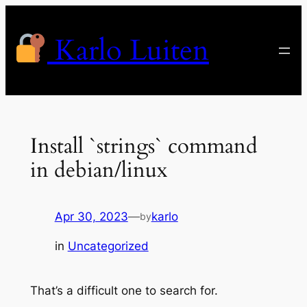
Skip
to
Karlo Luiten
content
Install `strings` command
in debian/linux
Apr 30, 2023
—
karlo
by
in
Uncategorized
That’s a difficult one to search for.