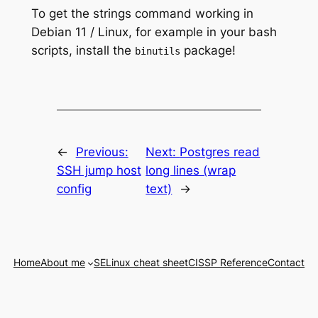
To get the strings command working in
Debian 11 / Linux, for example in your bash
scripts, install the
package!
binutils
←
Previous:
Next:
Postgres read
SSH jump host
long lines (wrap
config
text)
→
Home
About me
SELinux cheat sheet
CISSP Reference
Contact