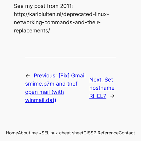
See my post from 2011:
http://karloluiten.nl/deprecated-linux-
networking-commands-and-their-
replacements/
←
Previous:
[Fix] Gmail
Next:
Set
smime.p7m and tnef
hostname
open mail (with
RHEL7
→
winmail.dat)
Home
About me
SELinux cheat sheet
CISSP Reference
Contact