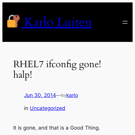
Skip
to
Karlo Luiten
content
RHEL7 ifconfig gone!
halp!
Jun 30, 2014
—
karlo
by
in
Uncategorized
It is gone, and that is a Good Thing.