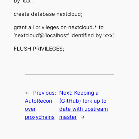
by ‘xxx’;
create database nextcloud;
grant all privileges on nextcloud.* to
‘nextcloud’@’localhost’ identified by ‘xxx’;
FLUSH PRIVILEGES;
←
Previous:
Next:
Keeping a
AutoRecon
(GitHub) fork up to
over
date with upstream
proxychains
master
→