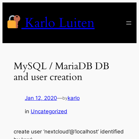
Skip
to
Karlo Luiten
content
MySQL / MariaDB DB
and user creation
Jan 12, 2020
—
karlo
by
in
Uncategorized
create user ‘nextcloud’@’localhost’ identified