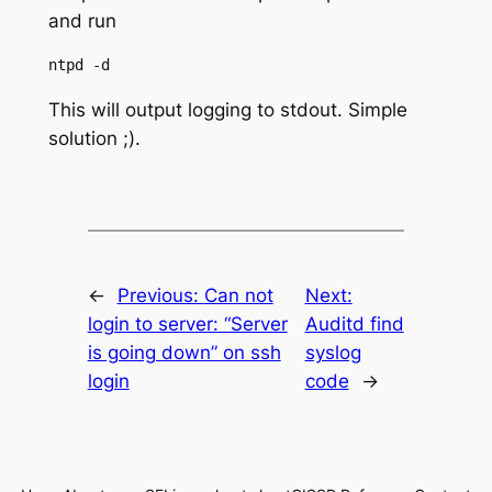
and run
This will output logging to stdout. Simple
solution ;).
←
Previous:
Can not
Next:
login to server: “Server
Auditd find
is going down” on ssh
syslog
login
code
→