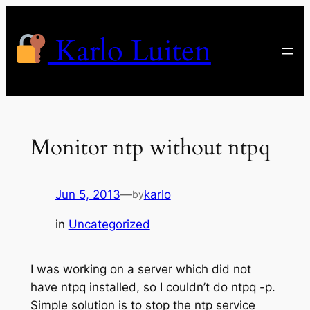
Skip
to
Karlo Luiten
content
Monitor ntp without ntpq
Jun 5, 2013
—
karlo
by
in
Uncategorized
I was working on a server which did not
have ntpq installed, so I couldn’t do ntpq -p.
Simple solution is to stop the ntp service