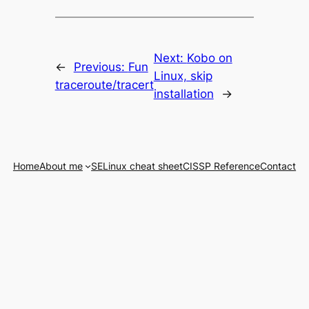
Next:
Kobo on
←
Previous:
Fun
Linux, skip
traceroute/tracert
installation
→
Home
About me
SELinux cheat sheet
CISSP Reference
Contact