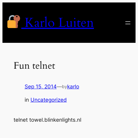
Skip
to
Karlo Luiten
content
Fun telnet
Sep 15, 2014
—
karlo
by
in
Uncategorized
telnet towel.blinkenlights.nl