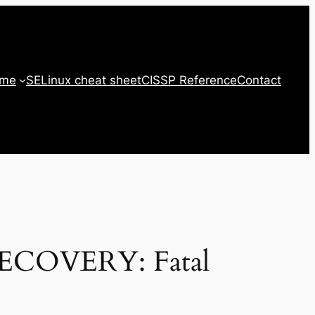
 me
SELinux cheat sheet
CISSP Reference
Contact
RECOVERY: Fatal