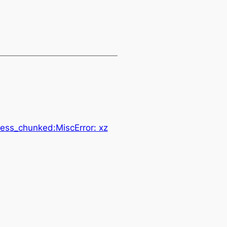
ess_chunked:MiscError: xz