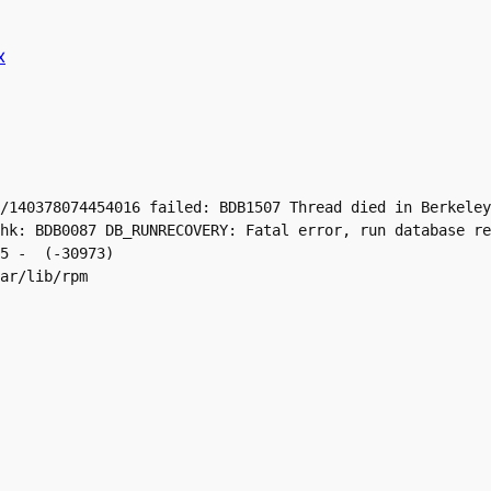
x
/140378074454016 failed: BDB1507 Thread died in Berkeley
hk: BDB0087 DB_RUNRECOVERY: Fatal error, run database re
5 -  (-30973)

ar/lib/rpm
