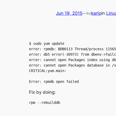
Jun 19, 2015
—
karlo
in
Linu
by
$ sudo yum update

error: rpmdb: BDB0113 Thread/process 11565
error: db5 error(-30973) from dbenv->failc
error: cannot open Packages index using db
error: cannot open Packages database in /v
CRITICAL:yum.main:

Fix by doing: