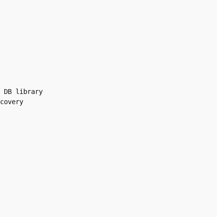
 DB library

covery
