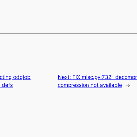
cting oddjob
Next:
FIX misc.py:732:_decompr
 defs
compression not available
→