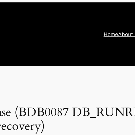
Home
About
abase (BDB0087 DB_RUN
recovery)