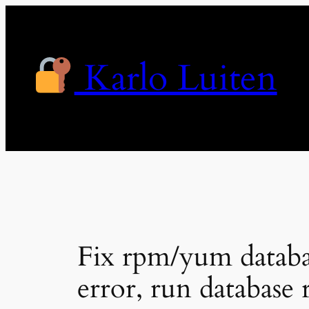
Skip
to
content
Karlo Luiten
Fix rpm/yum dat
error, run database 