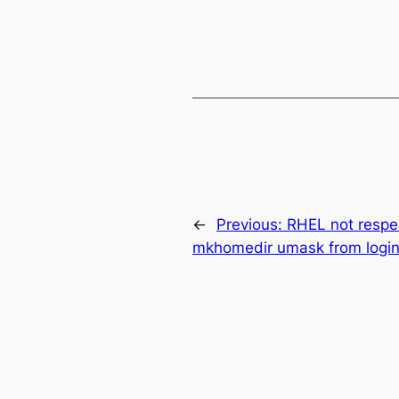
←
Previous:
RHEL not respe
mkhomedir umask from login