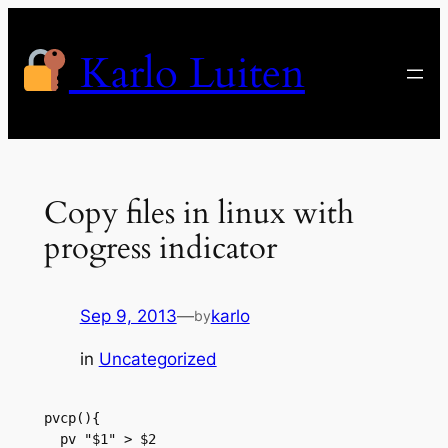
Skip
to
Karlo Luiten
content
Copy files in linux with
progress indicator
Sep 9, 2013
—
karlo
by
in
Uncategorized
pvcp(){

  pv "$1" > $2
