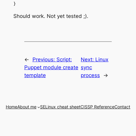
Should work. Not yet tested ;).
←
Previous:
Script:
Next:
Linux
Puppet module create
sync
template
process
→
Home
About me
SELinux cheat sheet
CISSP Reference
Contact