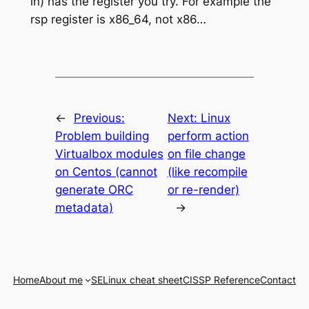
in) has the register you try. For example the
rsp register is x86_64, not x86…
←
Previous:
Next:
Linux
Problem building
perform action
Virtualbox modules
on file change
on Centos (cannot
(like recompile
generate ORC
or re-render)
metadata)
→
Home
About me
SELinux cheat sheet
CISSP Reference
Contact