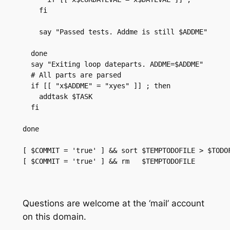
    fi

    say "Passed tests. Addme is still $ADDME"

  done

  say "Exiting loop dateparts. ADDME=$ADDME"

  # All parts are parsed

  if [[ "x$ADDME" = "xyes" ]] ; then

    addtask $TASK

  fi

done

[ $COMMIT = 'true' ] && sort $TEMPTODOFILE > $TODOF
[ $COMMIT = 'true' ] && rm   $TEMPTODOFILE

Questions are welcome at the ‘mail’ account
on this domain.