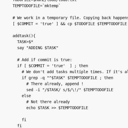
TEMPTODOFILE=`mktemp`

# We work in a temporary file. Copying back happens
[ $COMMIT = 'true' ] && cp $TODOFILE $TEMPTODOFILE

addtask(){

  TASK=$*

  say "ADDING $TASK"

  # Add if commit is true:

  if [ $COMMIT = 'true'  ] ; then

    # We don't add tasks multiple times. If it's al
    if grep -q "^$TASK" $TEMPTODOFILE ; then

      # There already, append !

      sed -i "/$TASK/ s/$/\!/" $TEMPTODOFILE

    else

      # Not there already

      echo $TASK >> $TEMPTODOFILE

    fi

  fi
