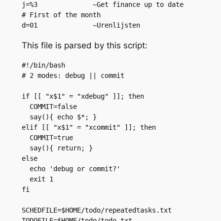
j=%3              ~Get finance up to date

# First of the month

This file is parsed by this script:
#!/bin/bash

# 2 modes: debug || commit

if [[ "x$1" = "xdebug" ]]; then

  COMMIT=false

  say(){ echo $*; }

elif [[ "x$1" = "xcommit" ]]; then

  COMMIT=true

  say(){ return; }

else

  echo 'debug or commit?'

  exit 1

fi

SCHEDFILE=$HOME/todo/repeatedtasks.txt

TODOFILE=$HOME/todo/todo.txt
