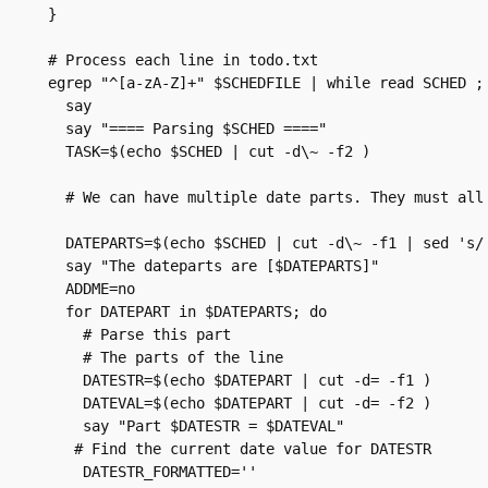
}

# Process each line in todo.txt

egrep "^[a-zA-Z]+" $SCHEDFILE | while read SCHED ; 
  say

  say "==== Parsing $SCHED ===="

  TASK=$(echo $SCHED | cut -d\~ -f2 )

  # We can have multiple date parts. They must all 
  DATEPARTS=$(echo $SCHED | cut -d\~ -f1 | sed 's/ 
  say "The dateparts are [$DATEPARTS]"

  ADDME=no

  for DATEPART in $DATEPARTS; do

    # Parse this part

    # The parts of the line

    DATESTR=$(echo $DATEPART | cut -d= -f1 )

    DATEVAL=$(echo $DATEPART | cut -d= -f2 )

    say "Part $DATESTR = $DATEVAL"

   # Find the current date value for DATESTR

    DATESTR_FORMATTED=''
