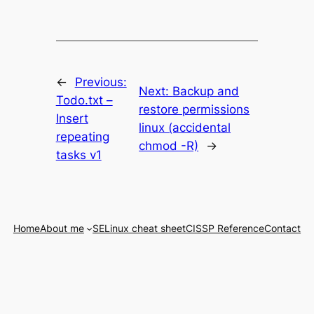
←
Previous:
Next:
Backup and
Todo.txt –
restore permissions
Insert
linux (accidental
repeating
chmod -R)
→
tasks v1
Home
About me
SELinux cheat sheet
CISSP Reference
Contact