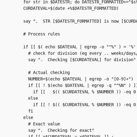
    for str in $DATESTR; do DATESTR_FORMATTED+="$st
    CURDATEVAL=$(date +%$DATESTR_FORMATTED)

    say ".  STR [$DATESTR_FORMATTED] is now [$CURDA
    # Process rules

    if [[ $( echo $DATEVAL | egrep -o "^%" ) = '%' 
      # check for division (eg every .. weeks/days/
      say ".  Checking [$CURDATEVAL] for division"

      # Actual checking

      NUMBER=$(echo $DATEVAL | egrep -o "[0-9]+")

      if [[ ! $(echo $DATEVAL | egrep -q "^%N" ) ]]
        if [[   $(( $CURDATEVAL % $NUMBER )) -eq 0 
      else

        if [[ ! $(( $CURDATEVAL % $NUMBER )) -eq 0 
      fi

    else

      # Exact value

      say ".  Checking for exact"

      if [[ x$CURDATEVAL = x$DATEVAL ]] ;         