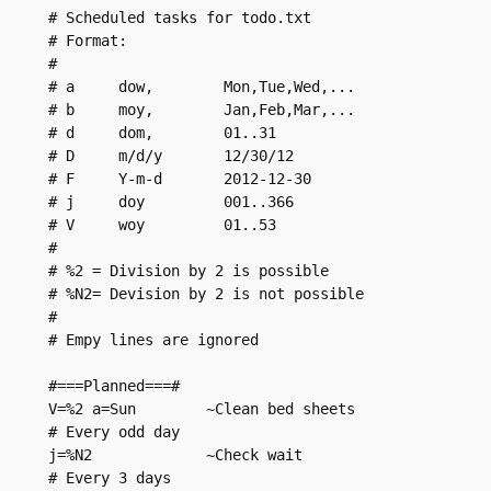
# Scheduled tasks for todo.txt

# Format:

#

# a     dow,        Mon,Tue,Wed,...

# b     moy,        Jan,Feb,Mar,...

# d     dom,        01..31

# D     m/d/y       12/30/12

# F     Y-m-d       2012-12-30

# j     doy         001..366

# V     woy         01..53

#

# %2 = Division by 2 is possible

# %N2= Devision by 2 is not possible

# 

# Empy lines are ignored

#===Planned===#

V=%2 a=Sun        ~Clean bed sheets

# Every odd day

j=%N2             ~Check wait

# Every 3 days
