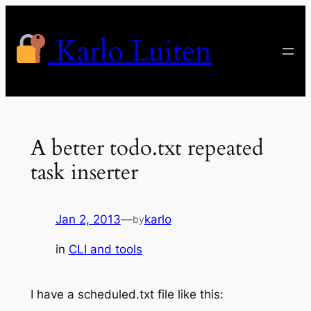
Skip
to
Karlo Luiten
content
A better todo.txt repeated
task inserter
Jan 2, 2013
—
karlo
by
in
CLI and tools
I have a scheduled.txt file like this: